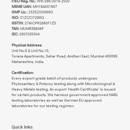
FIEO Reg. No.:
WR/286/2019-2020
MSME UAN:
MH18A001807
GMP Lic.:
23ZEZG0069G
ISO:
21ZCCI7299Q
GSTIN:
27AICPR2880F1Z5
TAN:
MUMR38848F
IEC:
0307035344
Physical Address:
Unit No.9 & Unit No.10,
Torana Apartments, Sahar Road, Andheri East, Mumbai 400099,
Maharashtra, India.
Certification:
Every export-grade batch of products undergoes
Phytosanitary & Potency testing along with Microbiological &
Heavy Metals testing. An export 'Health Certificate' is issued
for certain products. We harness government approved NABL
testing laboratories as well as German EU approved
laboratories for our testing regimen.
Quick links