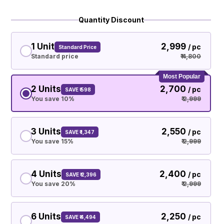
Quantity Discount
1 Unit
₹ 2,999
/ pc
Standard Price
Standard price
₹ 4,800
Most Popular
2 Units
₹ 2,700
/ pc
SAVE ₹ 598
You save 10%
₹ 2,999
3 Units
₹ 2,550
/ pc
SAVE ₹ 1,347
You save 15%
₹ 2,999
4 Units
₹ 2,400
/ pc
SAVE ₹ 2,396
You save 20%
₹ 2,999
6 Units
₹ 2,250
/ pc
SAVE ₹ 4,494