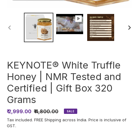
PREVIOUS
NEXT
SLIDE
SLIDE
KEYNOTE® White Truffle
Honey | NMR Tested and
Certified | Gift Box 320
Grams
Sale
₹ 2,999.00
Regular
₹ 4,800.00
SALE
price
price
Tax included. FREE Shipping across India. Price is inclusive of
GST.