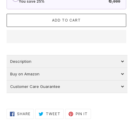
You save 25%
₹ 2,999
ADD TO CART
Adding
product
to
Description
your
cart
Buy on Amazon
Customer Care Guarantee
SHARE
TWEET
PIN
SHARE
TWEET
PIN IT
ON
ON
ON
FACEBOOK
TWITTER
PINTEREST