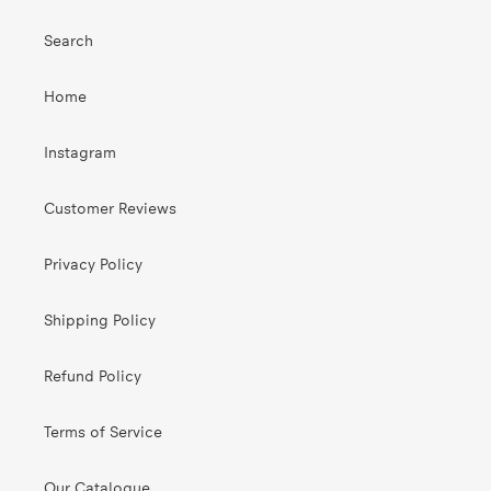
Search
Home
Instagram
Customer Reviews
Privacy Policy
Shipping Policy
Refund Policy
Terms of Service
Our Catalogue