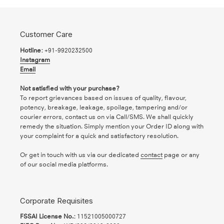
Customer Care
Hotline:
+91-9920232500
Instagram
Email
Not satisfied with your purchase?
To report grievances based on issues of quality, flavour,
potency, breakage, leakage, spoilage, tampering and/or
courier errors, contact us on via Call/SMS. We shall quickly
remedy the situation. Simply mention your Order ID along with
your complaint for a quick and satisfactory resolution.
Or get in touch with us via our dedicated
contact
page or any
of our social media platforms.
Corporate Requisites
FSSAI License No.:
11521005000727