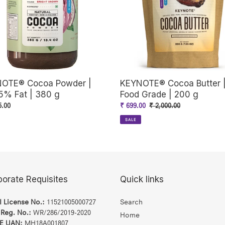
o
Grade
|
n
200
g
:
OTE® Cocoa Powder |
KEYNOTE® Cocoa Butter 
5% Fat | 380 g
Food Grade | 200 g
ar
5.00
Sale
₹ 699.00
Regular
₹ 2,000.00
price
price
SALE
porate Requisites
Quick links
I License No.:
11521005000727
Search
 Reg. No.:
WR/286/2019-2020
Home
E UAN:
MH18A001807