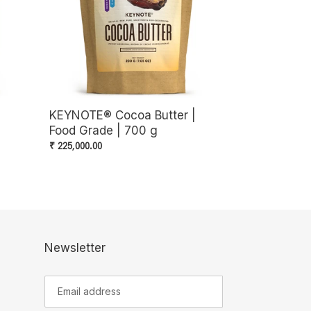
Grade
|
700
g
|
KEYNOTE® Cocoa Butter |
Food Grade | 700 g
Regular
₹ 225,000.00
price
Newsletter