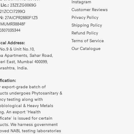
Instagram
Lic.:
23ZEZG0069G
Customer Reviews
21ZCCI7299Q
Privacy Policy
N:
27AICPR2880F1Z5
MUMR38848F
Shipping Policy
0307035344
Refund Policy
Terms of Service
ical Address:
Our Catalogue
No.9 & Unit No.10,
na Apartments, Sahar Road,
eri East, Mumbai 400099,
ashtra, India.
fication:
y export-grade batch of
ucts undergoes Phytosanitary &
ncy testing along with
obiological & Heavy Metals
ng. An export 'Health
ficate' is issued for certain
ucts. We harness government
oved NABL testing laboratories