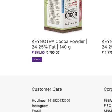
25%
25%
Fat
Fat
|
|
140
380
g
g
KEYNOTE® Cocoa Powder |
KEYN
24-25% Fat | 140 g
24-2
Sale
₹ 675.00
Regular
₹ 790.00
Regul
₹ 1,77
price
price
price
SALE
Customer Care
Cor
Hotline:
+91-9920232500
FSSA
Instagram
FIEO
Email
MSM