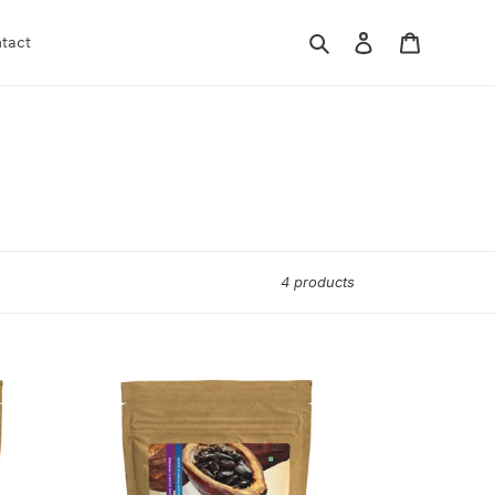
Search
Log in
Cart
tact
4 products
KEYNOTE®
Cocoa
Butter
|
Food