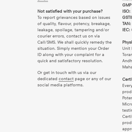
GMP 
Not satisfied with your purchase?
ISO:
To report grievances based on issues
GSTI
of quality, flavour, potency, breakage,
TAN:
leakage, spoilage, tampering and/or
IEC:
courier errors, contact us on via
Call/SMS. We shall quickly remedy the
Phys
situation. Simply mention your Order
Unit 
ID along with your complaint for a
Tora
quick and satisfactory resolution.
Andh
Mahar
Or get in touch with us via our
dedicated
contact
page or any of our
Certi
social media platforms.
Ever
prod
Pote
Micr
testi
Certi
prod
appr