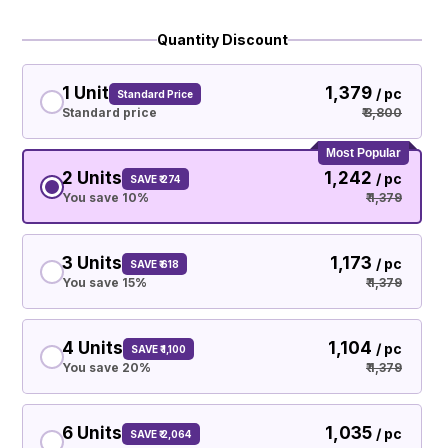
Quantity Discount
1 Unit
₹ 1,379
/ pc
Standard Price
Standard price
₹ 3,800
Most Popular
2 Units
₹ 1,242
/ pc
SAVE ₹ 274
You save 10%
₹ 1,379
3 Units
₹ 1,173
/ pc
SAVE ₹ 618
You save 15%
₹ 1,379
4 Units
₹ 1,104
/ pc
SAVE ₹ 1,100
You save 20%
₹ 1,379
6 Units
₹ 1,035
/ pc
SAVE ₹ 2,064