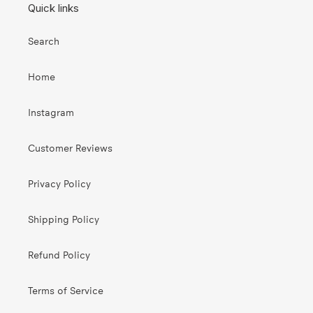
Quick links
Search
Home
Instagram
Customer Reviews
Privacy Policy
Shipping Policy
Refund Policy
Terms of Service