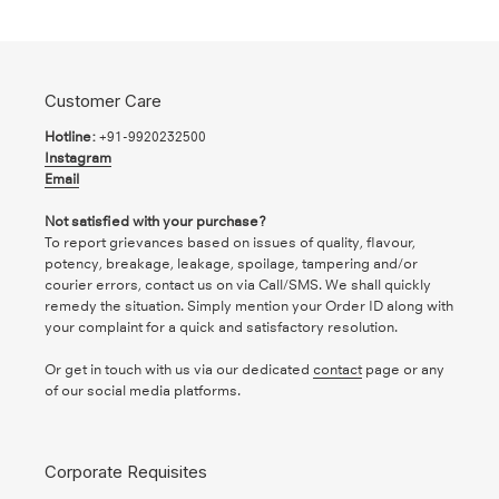
Customer Care
Hotline:
+91-9920232500
Instagram
Email
Not satisfied with your purchase?
To report grievances based on issues of quality, flavour,
potency, breakage, leakage, spoilage, tampering and/or
courier errors, contact us on via Call/SMS. We shall quickly
remedy the situation. Simply mention your Order ID along with
your complaint for a quick and satisfactory resolution.
Or get in touch with us via our dedicated
contact
page or any
of our social media platforms.
Corporate Requisites