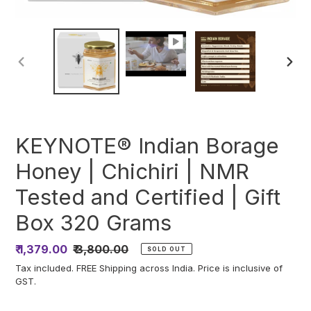
PREVIOUS
NEXT
SLIDE
SLIDE
KEYNOTE® Indian Borage
Honey | Chichiri | NMR
Tested and Certified | Gift
Box 320 Grams
Sale
₹ 1,379.00
Regular
₹ 3,800.00
SOLD OUT
price
price
Tax included. FREE Shipping across India. Price is inclusive of
GST.