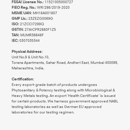
FSSAI License No.:
11521005000727
FIEO Reg. No.:
WR/286/2019-2020
MSME UAN:
MH18A001807
GMP Lic.:
23ZEZG0069G
ISO:
21ZCCI7299Q
GSTIN:
27AICPR2880F1Z5
TAN:
MUMR38848F
IEC:
0307035344
Physical Address:
Unit No.9 & Unit No.10,
Torana Apartments, Sahar Road, Andheri East, Mumbai 400099,
Maharashtra, India.
Certification:
Every export-grade batch of products undergoes
Phytosanitary & Potency testing along with Microbiological &
Heavy Metals testing. An export 'Health Certificate' is issued
for certain products. We harness government approved NABL
testing laboratories as well as German EU approved
laboratories for our testing regimen.