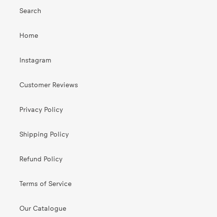
Search
Home
Instagram
Customer Reviews
Privacy Policy
Shipping Policy
Refund Policy
Terms of Service
Our Catalogue