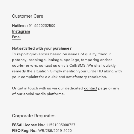
Customer Care
Hotline:
+91-9920232500
Instagram
Email
Not satisfied with your purchase?
To report grievances based on issues of quality, flavour,
potency, breakage, leakage, spoilage, tampering and/or
courier errors, contact us on via Call/SMS. We shall quickly
remedy the situation. Simply mention your Order ID along with
your complaint for a quick and satisfactory resolution.
Or get in touch with us via our dedicated
contact
page or any
of our social media platforms.
Corporate Requisites
FSSAI License No.:
11521005000727
FIEO Reg. No.:
WR/286/2019-2020