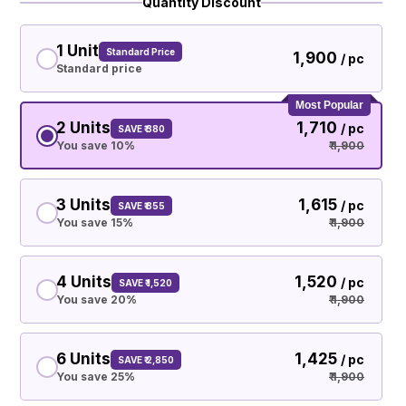
Quantity Discount
1 Unit
Standard Price
₹ 1,900
/ pc
Standard price
Most Popular
2 Units
₹ 1,710
/ pc
SAVE ₹ 380
You save 10%
₹ 1,900
3 Units
₹ 1,615
/ pc
SAVE ₹ 855
You save 15%
₹ 1,900
4 Units
₹ 1,520
/ pc
SAVE ₹ 1,520
You save 20%
₹ 1,900
6 Units
₹ 1,425
/ pc
SAVE ₹ 2,850
You save 25%
₹ 1,900