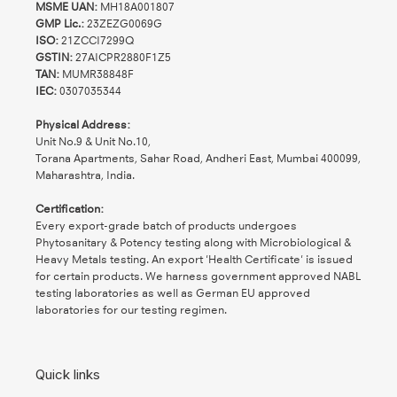
MSME UAN:
MH18A001807
GMP Lic.:
23ZEZG0069G
ISO:
21ZCCI7299Q
GSTIN:
27AICPR2880F1Z5
TAN:
MUMR38848F
IEC:
0307035344
Physical Address:
Unit No.9 & Unit No.10,
Torana Apartments, Sahar Road, Andheri East, Mumbai 400099,
Maharashtra, India.
Certification:
Every export-grade batch of products undergoes
Phytosanitary & Potency testing along with Microbiological &
Heavy Metals testing. An export 'Health Certificate' is issued
for certain products. We harness government approved NABL
testing laboratories as well as German EU approved
laboratories for our testing regimen.
Quick links