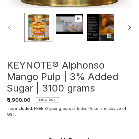
PREVIOUS
NEXT
SLIDE
SLIDE
KEYNOTE® Alphonso
Mango Pulp | 3% Added
Sugar | 3100 grams
Regular
₹ 1,900.00
SOLD OUT
price
Tax included. FREE Shipping across India. Price is inclusive of
GST.