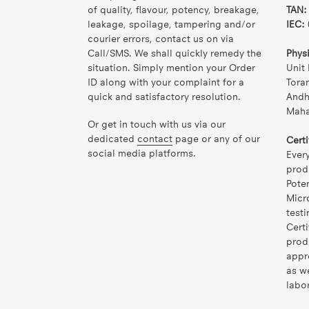
of quality, flavour, potency, breakage,
TAN:
leakage, spoilage, tampering and/or
IEC:
courier errors, contact us on via
Call/SMS. We shall quickly remedy the
Phys
situation. Simply mention your Order
Unit 
ID along with your complaint for a
Tora
quick and satisfactory resolution.
Andh
Mahar
Or get in touch with us via our
dedicated
contact
page or any of our
Certi
social media platforms.
Ever
prod
Pote
Micr
testi
Certi
prod
appr
as w
labor