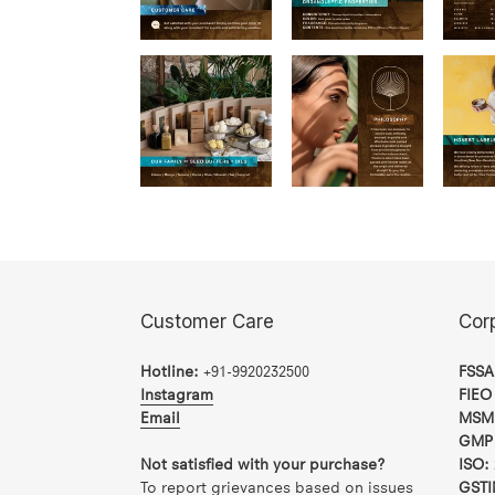
Customer Care
Cor
Hotline:
+91-9920232500
FSSA
Instagram
FIEO
Email
MSM
GMP 
Not satisfied with your purchase?
ISO:
To report grievances based on issues
GSTI