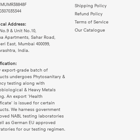
MUMR38848F
Shipping Policy
0307035344
Refund Policy
Terms of Service
ical Address:
Our Catalogue
No.9 & Unit No.10,
na Apartments, Sahar Road,
eri East, Mumbai 400099,
ashtra, India.
fication:
y export-grade batch of
ucts undergoes Phytosanitary &
ncy testing along with
obiological & Heavy Metals
ng. An export 'Health
ficate' is issued for certain
ucts. We harness government
oved NABL testing laboratories
ell as German EU approved
atories for our testing regimen.