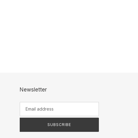
Newsletter
SUBSCRIBE