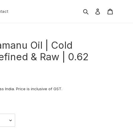
Search
Log in
Cart
tact
manu Oil | Cold
efined & Raw | 0.62
s India. Price is inclusive of GST.