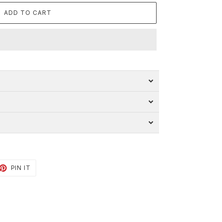
ADD TO CART
ET
PIN
PIN IT
ON
TTER
PINTEREST