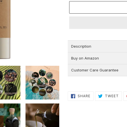
Adding
product
to
Description
your
cart
Buy on Amazon
Customer Care Guarantee
SHARE
TWE
SHARE
TWEET
ON
ON
FACEBOOK
TWI