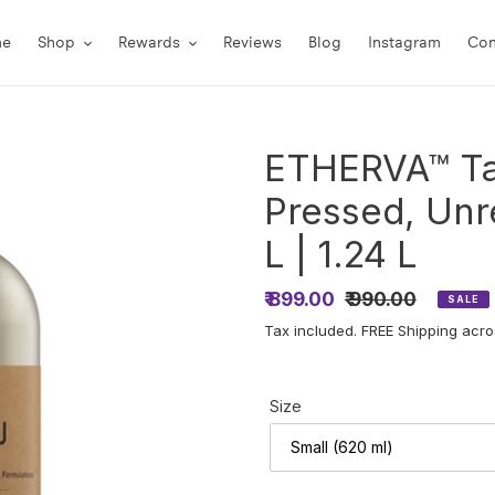
me
Shop
Rewards
Reviews
Blog
Instagram
Con
ETHERVA™ Ta
Pressed, Unr
L | 1.24 L
Sale
₹ 899.00
Regular
₹ 990.00
SALE
price
price
Tax included. FREE Shipping acros
Size