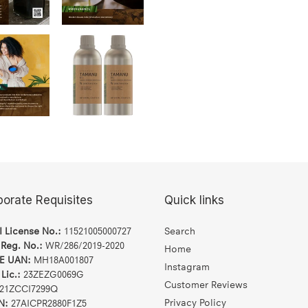
porate Requisites
Quick links
I License No.:
11521005000727
Search
 Reg. No.:
WR/286/2019-2020
Home
E UAN:
MH18A001807
Instagram
Lic.:
23ZEZG0069G
Customer Reviews
21ZCCI7299Q
Privacy Policy
N:
27AICPR2880F1Z5